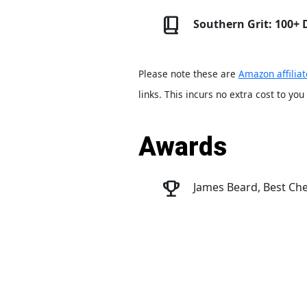
Southern Grit: 100+
Please note these are
Amazon affiliat
links. This incurs no extra cost to you
Awards
James Beard, Best Che