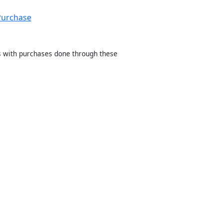
Purchase
sts with purchases done through these