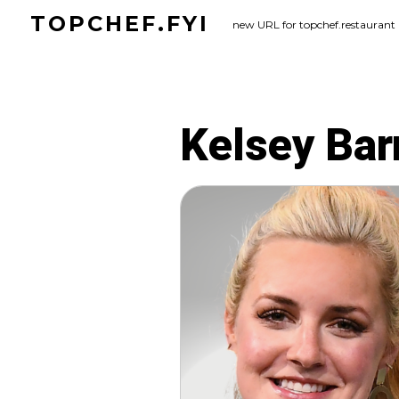
Skip
TOPCHEF.FYI
new URL for topchef.restaurant
to
content
Kelsey Bar