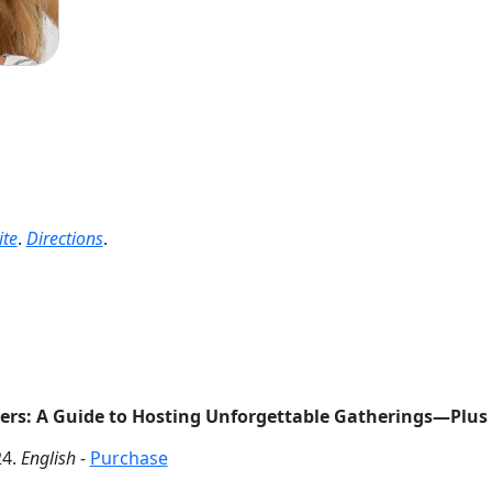
te
.
Directions
.
rs: A Guide to Hosting Unforgettable Gatherings―Plus 
4.
English
-
Purchase