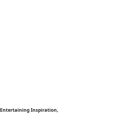
Entertaining Inspiration,