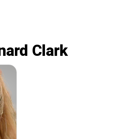
nard Clark