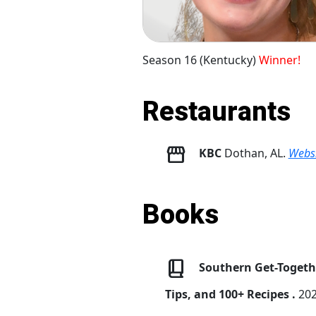
Season 16 (Kentucky)
Winner!
Restaurants
KBC
Dothan, AL.
Websi
Books
Southern Get-Togethe
Tips, and 100+ Recipes .
202