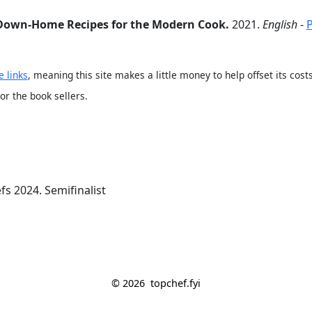
 Down-Home Recipes for the Modern Cook.
2021.
English
-
e links
, meaning this site makes a little money to help offset its co
 or the book sellers.
fs 2024. Semifinalist
© 2026
topchef.fyi