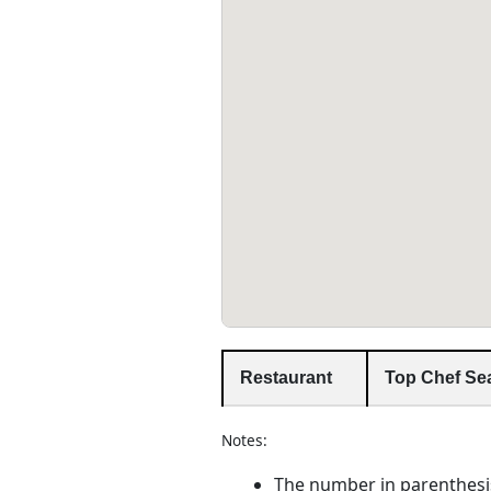
Restaurant
Top Chef Se
Notes:
The number in parenthesi