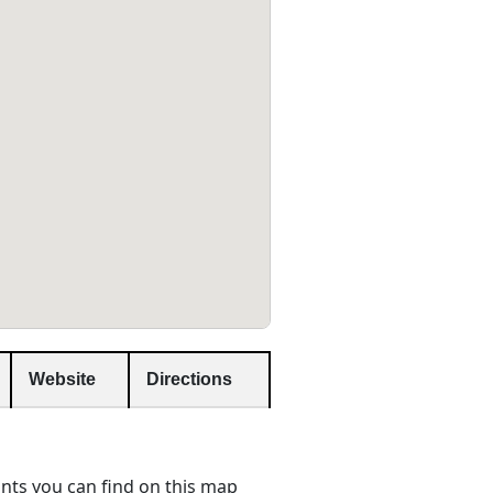
Website
Directions
nts you can find on this map