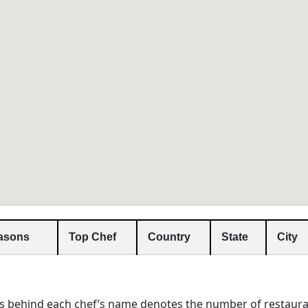
asons
Top Chef
Country
State
City
s behind each chef’s name denotes the number of restaura