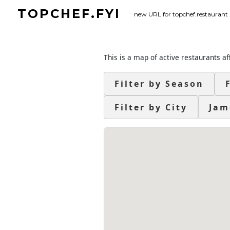
Skip
TOPCHEF.FYI
new URL for topchef.restaurant
to
content
This is a map of active restaurants af
Filter by Season
Filter by City
Jam