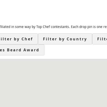
filiated in some way by Top Chef contestants. Each drop pin is one re
Filter by Chef
Filter by Country
Fil
es Beard Award