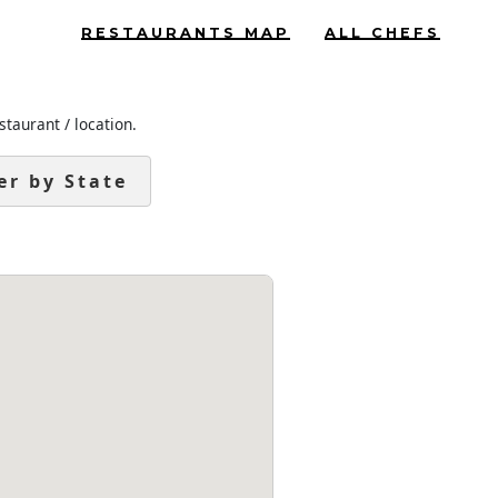
RESTAURANTS MAP
ALL CHEFS
staurant / location.
ter by State