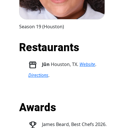
Season 19 (Houston)
Restaurants
Jūn
Houston, TX.
Website
.
Directions
.
Awards
James Beard, Best Chefs 2026.