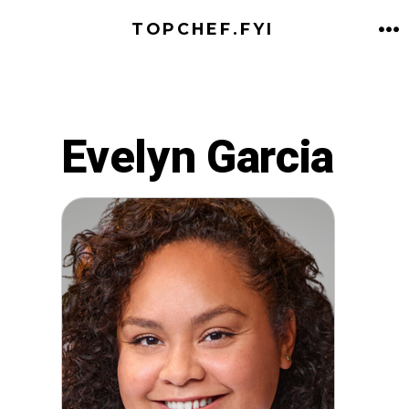
Skip
TOPCHEF.FYI
to
M
content
Evelyn Garcia