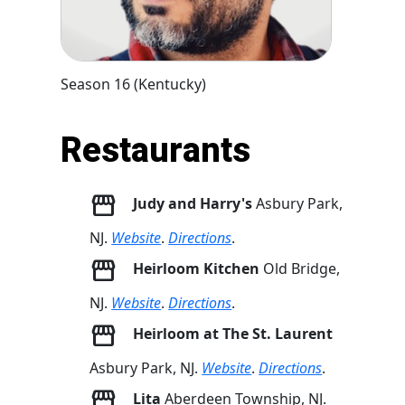
Season 16 (Kentucky)
Restaurants
Judy and Harry's
Asbury Park,
NJ.
Website
.
Directions
.
Heirloom Kitchen
Old Bridge,
NJ.
Website
.
Directions
.
Heirloom at The St. Laurent
Asbury Park, NJ.
Website
.
Directions
.
Lita
Aberdeen Township, NJ.