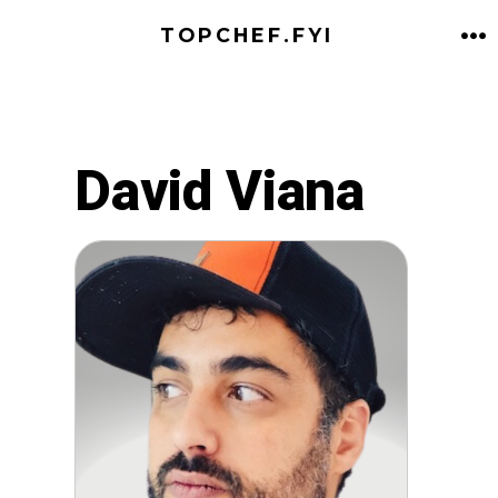
Skip
TOPCHEF.FYI
to
M
content
David Viana