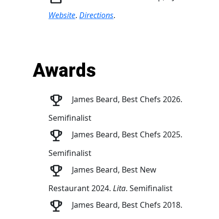
Website
.
Directions
.
Awards
James Beard, Best Chefs 2026.
Semifinalist
James Beard, Best Chefs 2025.
Semifinalist
James Beard, Best New
Restaurant 2024.
Lita
. Semifinalist
James Beard, Best Chefs 2018.